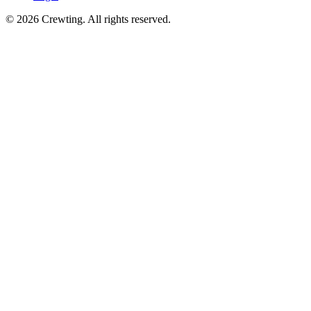
©
2026
Crewting.
All rights reserved.