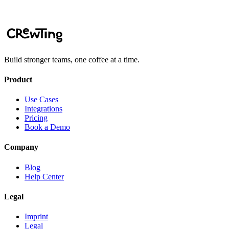
Add to Slack
Book a Demo
Build stronger teams, one coffee at a time.
Product
Use Cases
Integrations
Pricing
Book a Demo
Company
Blog
Help Center
Legal
Imprint
Legal