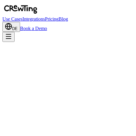
Use Cases
Integrations
Pricing
Blog
Book a Demo
DE
Add to Teams
Book a Demo